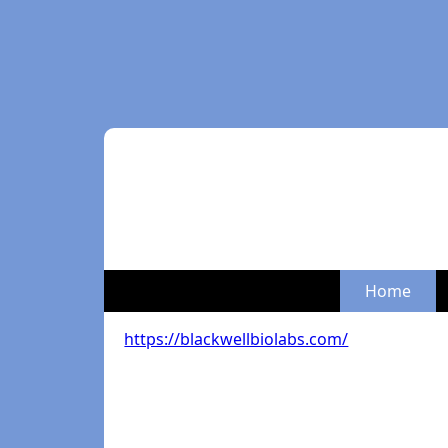
Home
https://blackwellbiolabs.com/